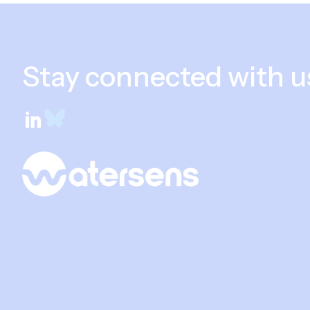
Stay connected with u