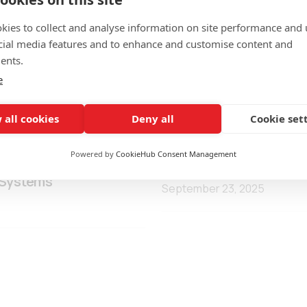
kies to collect and analyse information on site performance and 
cial media features and to enhance and customise content and
ents.
e
 all cookies
Deny all
Cookie set
Powered by
CookieHub Consent Management
s Local Authorities to
WATERSENS Kick-Off Me
 Systems
September 23, 2025