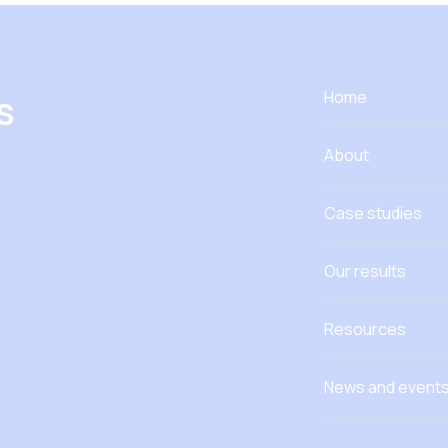
s
Home
About
Case studies
Our results
Resources
News and event