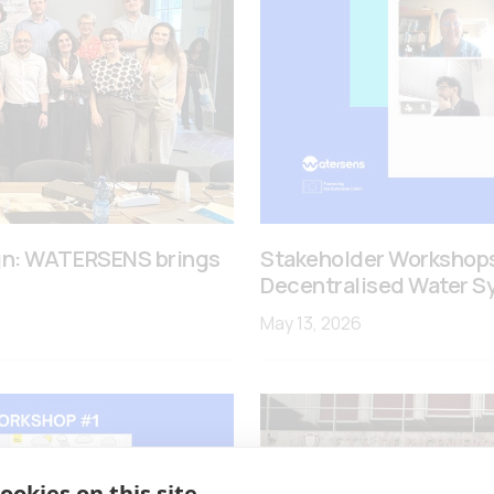
ign: WATERSENS brings
Stakeholder Workshops
Decentralised Water S
May 13, 2026
ookies on this site