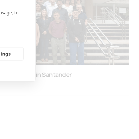
usage, to
tings
eting Held in Santander