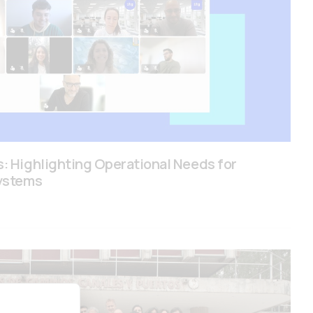
: Highlighting Operational Needs for
ystems