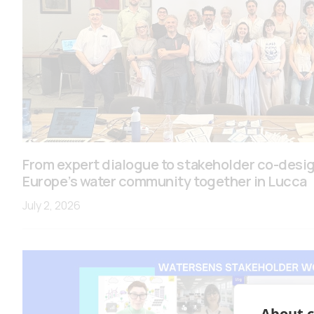
From expert dialogue to stakeholder co-des
Europe’s water community together in Lucca
July 2, 2026
About c