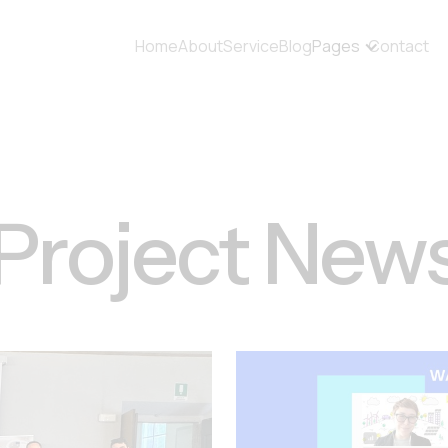
Home
About
Service
Blog
Pages
Contact
Project New