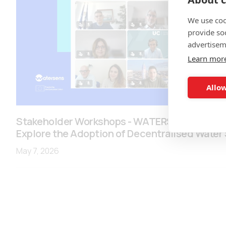
We use coo
provide so
advertisem
Learn mor
Allow
Stakeholder Workshops - WATERSENES engage
Explore the Adoption of Decentralised Water
May 7, 2026