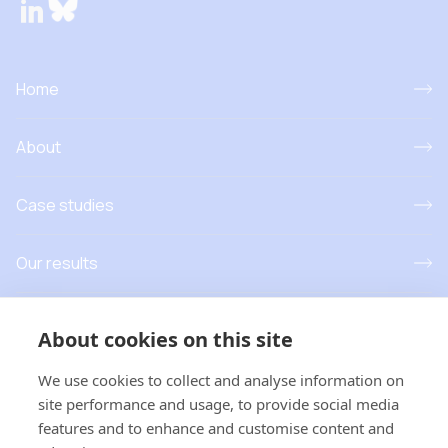
Home
About
Case studies
Our results
Resources
About cookies on this site
News and events
We use cookies to collect and analyse information on
site performance and usage, to provide social media
features and to enhance and customise content and