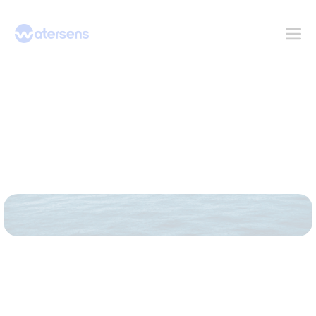
Contact