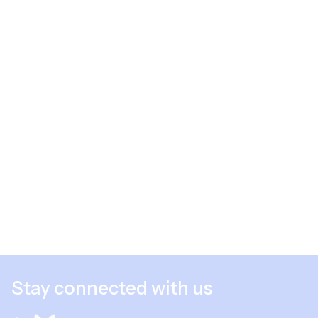
Stay connected with us