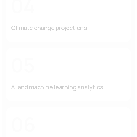
04
Climate change projections
05
AI and machine learning analytics
06