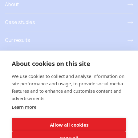
About
Case studies
Our results
Resources
About cookies on this site
News and events
We use cookies to collect and analyse information on
site performance and usage, to provide social media
features and to enhance and customise content and
advertisements.
T
his project has received funding from the European Union’s
Learn more
Horizon Europe research and innovation programme under grant
agreement No 101181779. Views and opinions expressed are
however those of the author(s) only and do not necessarily
Allow all cookies
reflect those of the European Union or
European Research
Executive Agency
. Neither the European Union nor the
Deny all