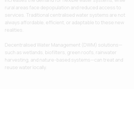
rural areas face depopulation and reduced access to
services. Traditional centralised water systems are not
always affordable, efficient, or adaptable to these new
realities.
Decentralised Water Management (DWM) solutions—
such as wetlands, biofilters, green roofs, rainwater
harvesting, and nature-based systems—can treat and
reuse water locally.