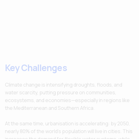
Key Challenges
Climate change is intensifying droughts, floods, and
water scarcity, putting pressure on communities,
ecosystems, and economies—especially in regions like
the Mediterranean and Southern Africa.
At the same time, urbanisation is accelerating: by 2050,
nearly 80% of the world’s population will live in cities. This
increases the demand for flexible water systems, while