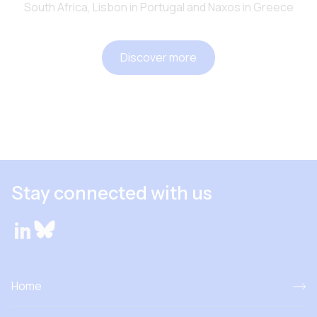
South Africa, Lisbon in Portugal and Naxos in Greece
Discover more
Stay connected with us
Home