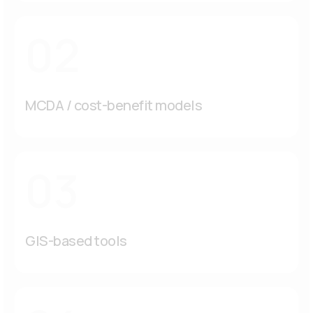
02
MCDA / cost-benefit models
03
GIS-based tools