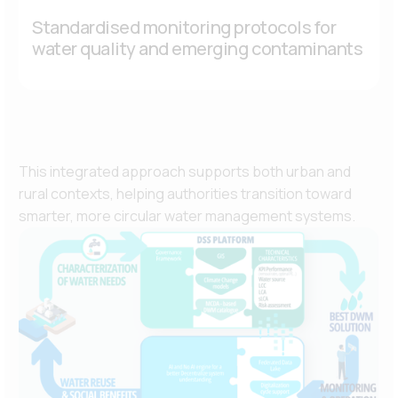
Standardised monitoring protocols for
water quality and emerging contaminants
This integrated approach supports both urban and
rural contexts, helping authorities transition toward
smarter, more circular water management systems.