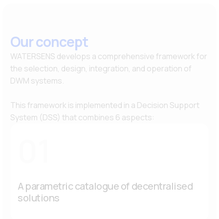
Our concept
WATERSENS develops a comprehensive framework for
the selection, design, integration, and operation of
DWM systems.
This framework is implemented in a Decision Support
System (DSS) that combines 6 aspects:
01
A parametric catalogue of decentralised
solutions