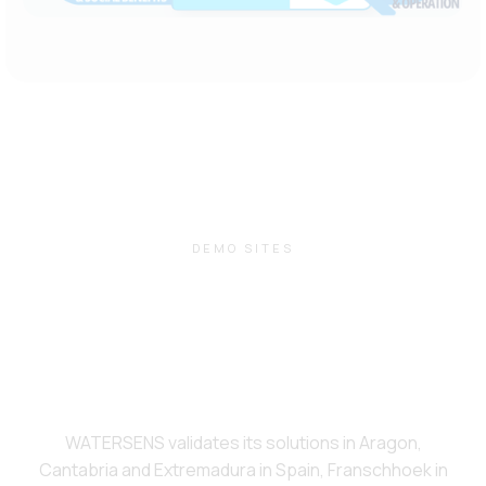
DEMO SITES
WATERSENS validates its solutions in Aragon,
Cantabria and Extremadura in Spain, Franschhoek in