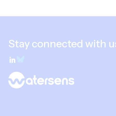
Stay connected with u