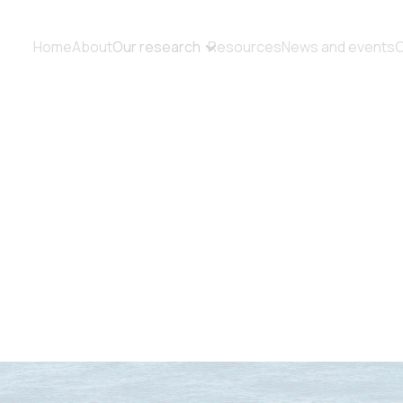
Home
About
Our research
Resources
News and events
C