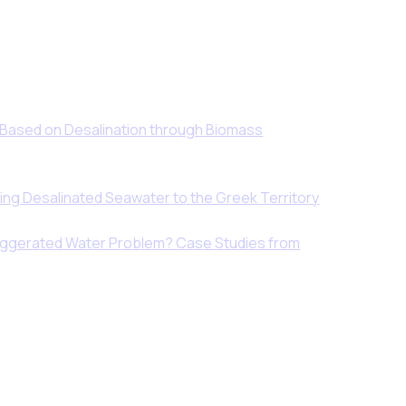
 Based on Desalination through Biomass
ing Desalinated Seawater to the Greek Territory
xaggerated Water Problem? Case Studies from