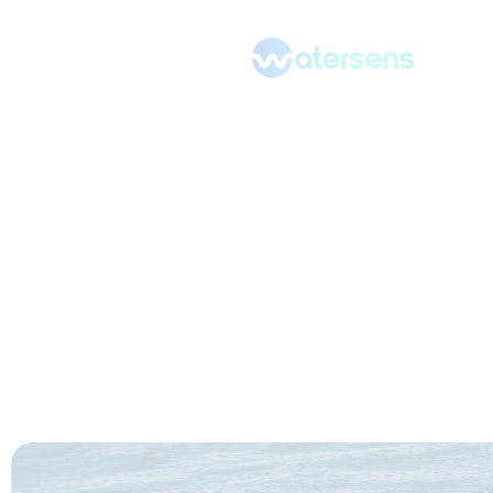
Our resources