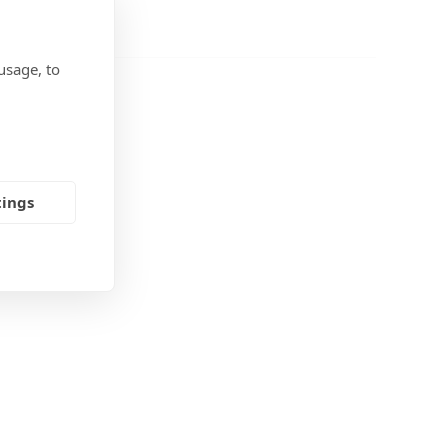
usage, to
tings