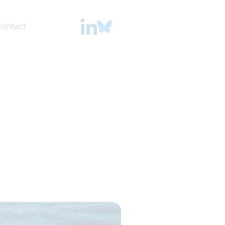
ontact