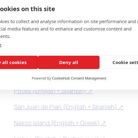
September, 2025
ookies on this site
kies to collect and analyse information on site performance and 
cial media features and to enhance and customise content and
ents.
e
Astillero (English + Spanish) ↗
 all cookies
Deny all
Cookie set
Badajoz (English + Spanish) ↗
Powered by
CookieHub Consent Management
Potes (English + Spanish) ↗
San Juan de Plan (English + Spanish) ↗
Naxos island (English + Greek) ↗