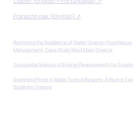
Lisbon (English + Portuguese) ↗
Franschhoek (English) ↗
Restoring the Resilience of Water-Energy-Food Nexus
Management: Case Study West Mani, Greece
Geospatial Analysis of Energy Requirements for Supply
Swimming Pools in Water Scarce Regions: A Real or E
Southern Greece