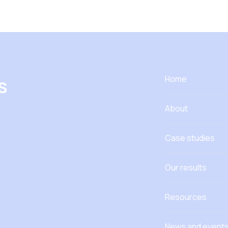
s
Home
About
Case studies
Our results
Resources
News and event