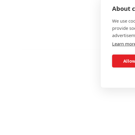
About c
We use coo
provide so
advertisem
Learn mor
Allow