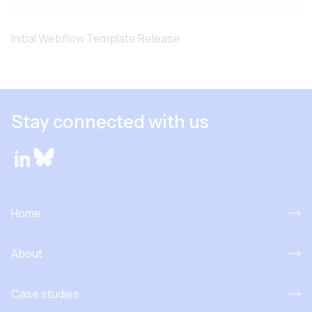
Initial Webflow Template Release
Stay connected with us
Home
About
Case studies