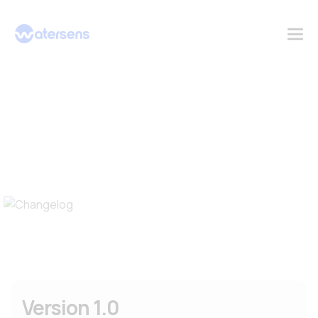
Changelog
Version 1.0