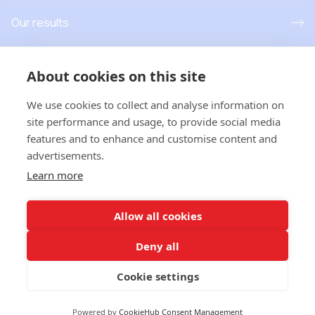
Our results
Resources
About cookies on this site
News and events
We use cookies to collect and analyse information on
site performance and usage, to provide social media
features and to enhance and customise content and
advertisements.
T
his project has received funding from the European Union’s
Learn more
Horizon Europe research and innovation programme under grant
agreement No 101181779. Views and opinions expressed are
however those of the author(s) only and do not necessarily
Allow all cookies
reflect those of the European Union or
European Research
Executive Agency
. Neither the European Union nor the
Deny all
granting authority can be held responsible for them
Cookie settings
Privacy
Powered by
CookieHub Consent Management