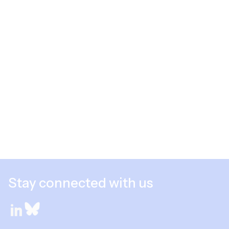
Stay connected with us