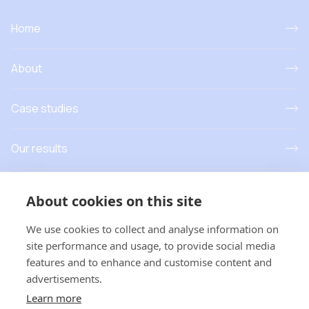
Home
About
Case studies
Our results
Resources
About cookies on this site
News and events
We use cookies to collect and analyse information on
site performance and usage, to provide social media
features and to enhance and customise content and
advertisements.
T
his project has received funding from the European Union’s
Learn more
Horizon Europe research and innovation programme under grant