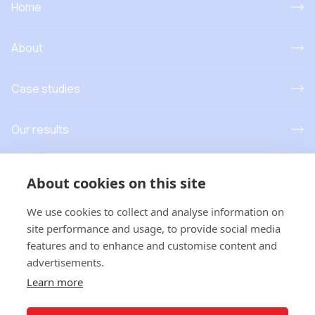
Home
About
Case studies
Our results
Resources
About cookies on this site
News and events
We use cookies to collect and analyse information on
site performance and usage, to provide social media
features and to enhance and customise content and
advertisements.
T
his project has received funding from the European Union’s
Learn more
Horizon Europe research and innovation programme under grant
agreement No 101181779. Views and opinions expressed are
however those of the author(s) only and do not necessarily