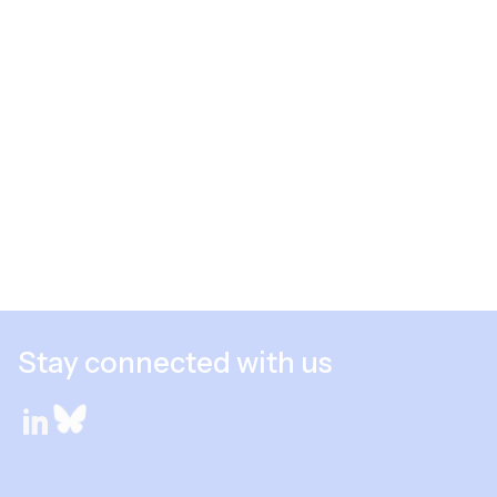
Stay connected with us