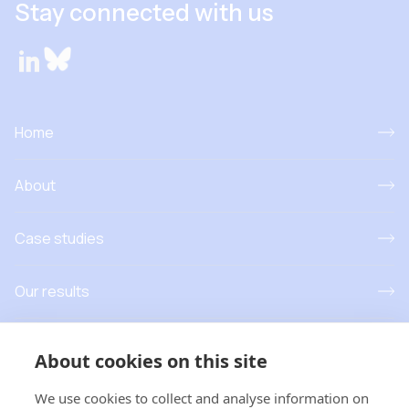
Stay connected with us
Home
About
Case studies
Our results
Resources
About cookies on this site
News and events
We use cookies to collect and analyse information on